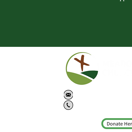
info@meadowschu
778-614-2215
Donate He