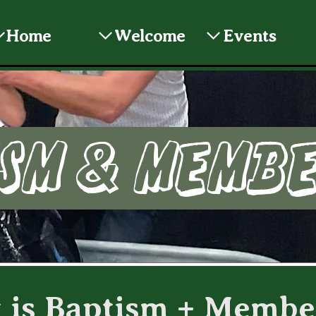
Home
Welcome
Events
sm & Memb
 is Baptism + Membe