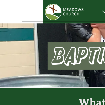
Bapti
What