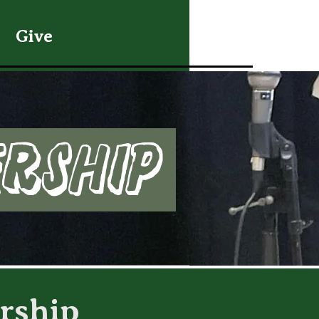
Give
ership
rship