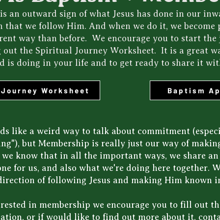
is an outward sign of what Jesus has done in our inwar
n that we follow Him. And when we do it, we become 
ferent way than before. We encourage you to start the
g out the Spiritual Journey Worksheet. It is a great w
 is doing in your life and to get ready to share it wit
l Journey Worksheet
Baptism Ap
s like a weird way to talk about commitment (especi
hing"), but Membership is really just our way of mak
r we know that in all the important ways, we share a
ne for us, and also what we're doing here together. We
direction of following Jesus and making Him known in
terested in membership we encourage you to fill out 
ation, or if would like to find out more about it,
conta