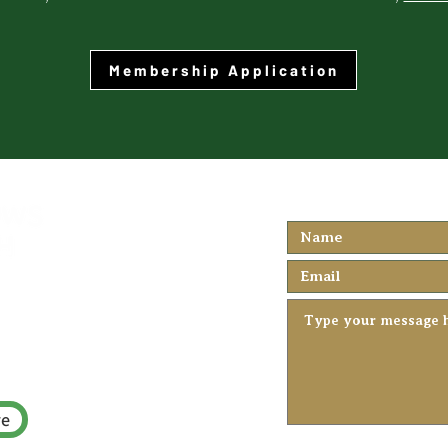
Membership Application
We'd love to h
you...
rch.ca
re