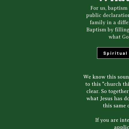
For us, baptism 
public declaratio
family in a dif
Baptism by fillin
what God
Spiritua
We know this sound
to this "church t
clear. So togethe
what Jesus has do
this same 
If you are in
applic