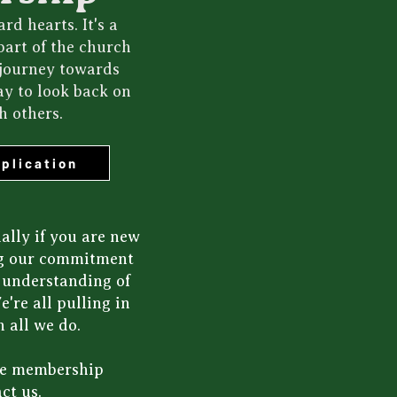
d hearts. It's a
part of the church
 journey towards
ay to look back on
h others.
plication
ally if you are new
ing our commitment
n understanding of
're all pulling in
 all we do.
the membership
ct us
.