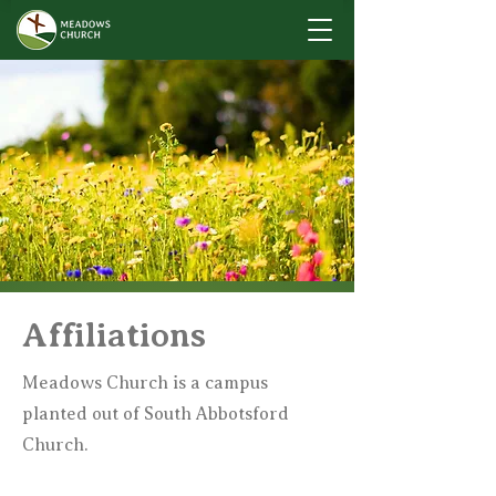
Affiliations
Meadows Church is a campus
planted out of South Abbotsford
Church.