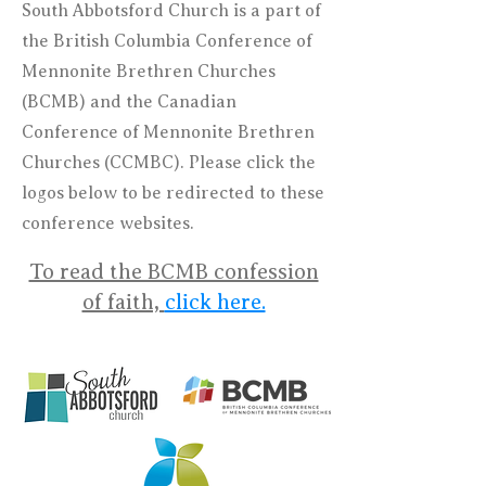
South Abbotsford Church is a part of
the British Columbia Conference of
Mennonite Brethren Churches
(BCMB) and the Canadian
Conference of Mennonite Brethren
Churches (CCMBC). Please click the
logos below to be redirected to these
conference websites.
To read the BCMB confession
of faith,
click here.