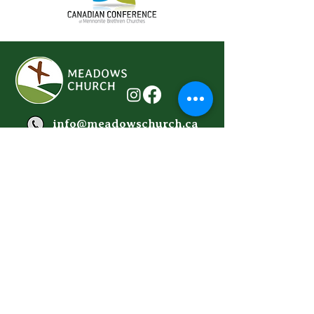
info@meadowschurch.ca
778-614-2215
Donate Here
We'd love to hear from you...